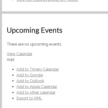
Upcoming Events
There are no upcoming events.
View Calendar
Add
Add to Timely Calendar
Add to Google
Add to Outlook
Add to Apple Calendar
Add to other calendar
Export to XML