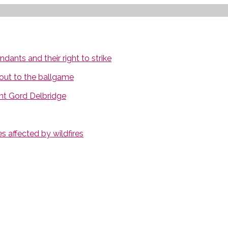
ants and their right to strike
out to the ballgame
nt Gord Delbridge
 affected by wildfires