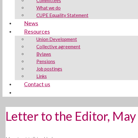
Committees
What we do
CUPE Equality Statement
News
Resources
Union Development
Collective agreement
Bylaws
Pensions
Job postings
Links
Contact us
Letter to the Editor, Ma