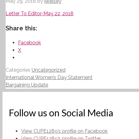
May 29, 2018
by
kkelsey
Letter To Editor-May 22, 2018
Share this:
Facebook
X
Categories
Uncategorized
International Women’s Day Statement
Bargaining Update
Follow us on Social Media
View CUPE1289’s profile on Facebook
View CUPE1289’s profile on Twitter