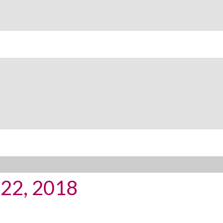
y 22, 2018