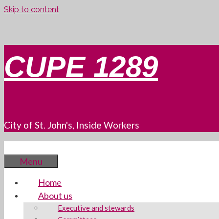
Skip to content
CUPE 1289
City of St. John's, Inside Workers
Menu
Home
About us
Executive and stewards