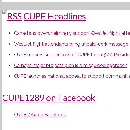
CUPE Headlines
Canadians overwhelmingly support WestJet flight attend
WestJet flight attendants bring unpaid work message 
CUPE mourns sudden loss of CUPE Local 500 Preside
Carney’s major projects plan is a misguided approach
CUPE launches national appeal to support communities
CUPE1289 on Facebook
CUPE1289 on Facebook