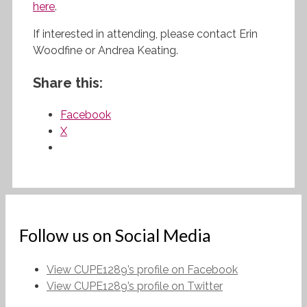
here
.
If interested in attending, please contact Erin
Woodfine or Andrea Keating.
Share this:
Facebook
X
Follow us on Social Media
View CUPE1289’s profile on Facebook
View CUPE1289’s profile on Twitter