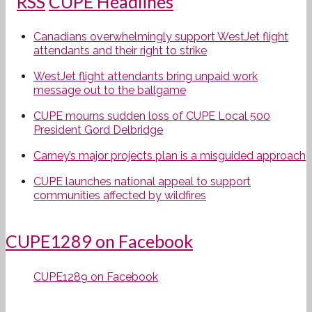
CUPE Headlines
Canadians overwhelmingly support WestJet flight
attendants and their right to strike
WestJet flight attendants bring unpaid work
message out to the ballgame
CUPE mourns sudden loss of CUPE Local 500
President Gord Delbridge
Carney’s major projects plan is a misguided approach
CUPE launches national appeal to support
communities affected by wildfires
CUPE1289 on Facebook
CUPE1289 on Facebook