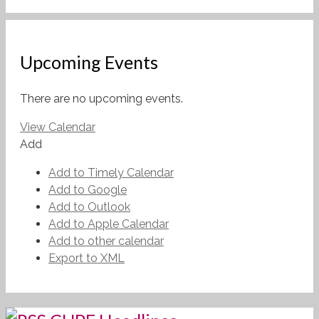
Upcoming Events
There are no upcoming events.
View Calendar
Add
Add to Timely Calendar
Add to Google
Add to Outlook
Add to Apple Calendar
Add to other calendar
Export to XML