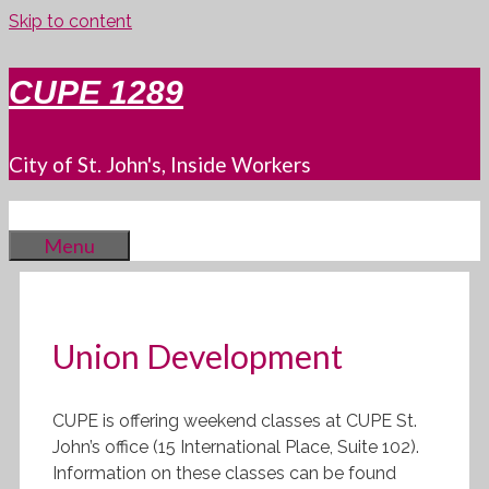
Skip to content
CUPE 1289
City of St. John's, Inside Workers
Menu
Union Development
CUPE is offering weekend classes at CUPE St.
John’s office (15 International Place, Suite 102).
Information on these classes can be found