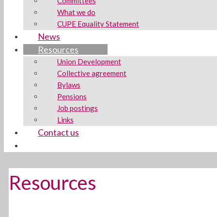
Committees
What we do
CUPE Equality Statement
News
Resources
Union Development
Collective agreement
Bylaws
Pensions
Job postings
Links
Contact us
Resources