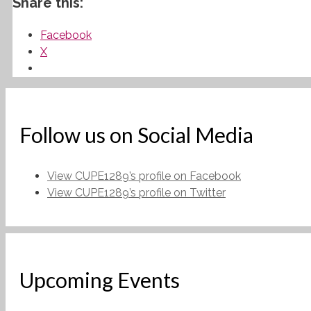
Share this:
Facebook
X
Follow us on Social Media
View CUPE1289’s profile on Facebook
View CUPE1289’s profile on Twitter
Upcoming Events