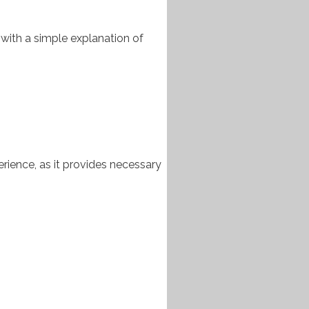
 with a simple explanation of
rience, as it provides necessary