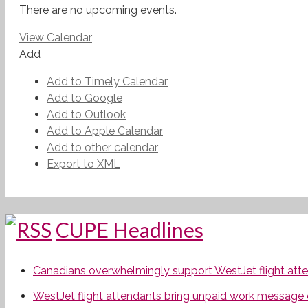
There are no upcoming events.
View Calendar
Add
Add to Timely Calendar
Add to Google
Add to Outlook
Add to Apple Calendar
Add to other calendar
Export to XML
CUPE Headlines
Canadians overwhelmingly support WestJet flight attend
WestJet flight attendants bring unpaid work message 