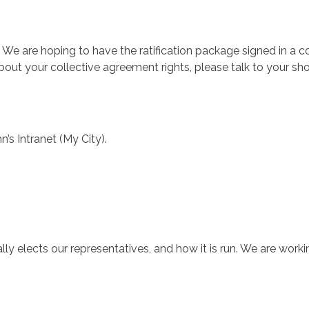
. We are hoping to have the ratification package signed in a 
bout your collective agreement rights, please talk to your s
’s Intranet (My City).
ly elects our representatives, and how it is run. We are worki