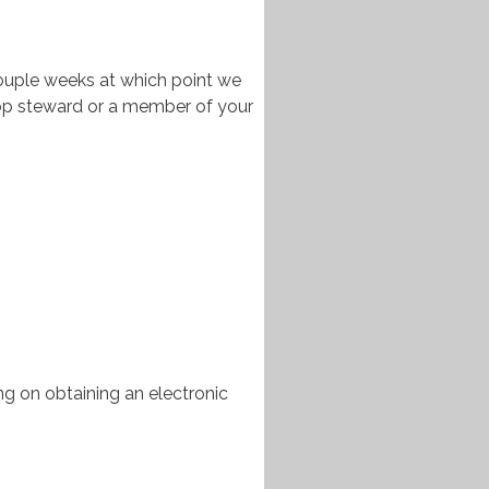
couple weeks at which point we
hop steward or a member of your
ng on obtaining an electronic