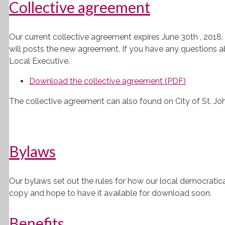
Collective agreement
Our current collective agreement expires June 30th , 2018
will posts the new agreement. If you have any questions a
Local Executive.
Download the collective agreement (PDF)
The collective agreement can also found on City of St. John
Bylaws
Our bylaws set out the rules for how our local democratical
copy and hope to have it available for download soon.
Benefits