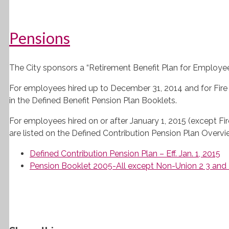
Pensions
The City sponsors a “Retirement Benefit Plan for Employees 
For employees hired up to December 31, 2014 and for Fir
in the Defined Benefit Pension Plan Booklets.
For employees hired on or after January 1, 2015 (except Fi
are listed on the Defined Contribution Pension Plan Overv
Defined Contribution Pension Plan – Eff. Jan. 1, 2015
Pension Booklet 2005-All except Non-Union 2 3 and