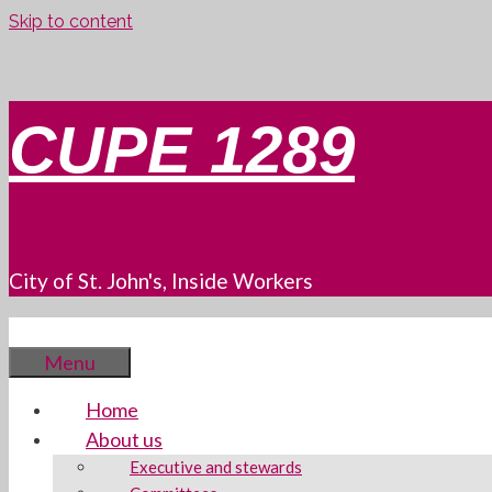
Skip to content
CUPE 1289
City of St. John's, Inside Workers
Menu
Home
About us
Executive and stewards