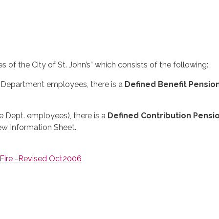
of the City of St. John’s” which consists of the following:
e Department employees, there is a
Defined Benefit Pensio
re Dept. employees), there is a
Defined Contribution Pensi
iew Information Sheet.
 Fire -Revised Oct2006