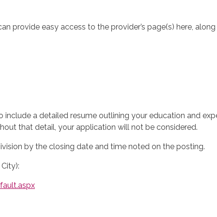
can provide easy access to the provider’s page(s) here, along
o include a detailed resume outlining your education and expe
hout that detail, your application will not be considered.
ision by the closing date and time noted on the posting.
City):
ault.aspx