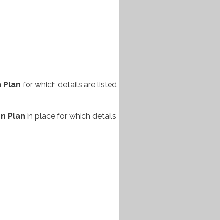
n
Plan
for which details are listed
on Plan
in place for which details