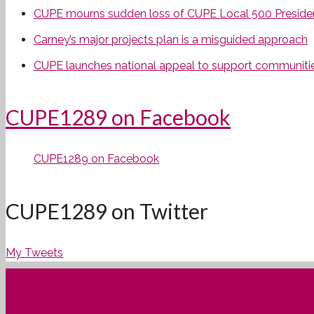
CUPE mourns sudden loss of CUPE Local 500 Preside
Carney’s major projects plan is a misguided approach
CUPE launches national appeal to support communities
CUPE1289 on Facebook
CUPE1289 on Facebook
CUPE1289 on Twitter
My Tweets