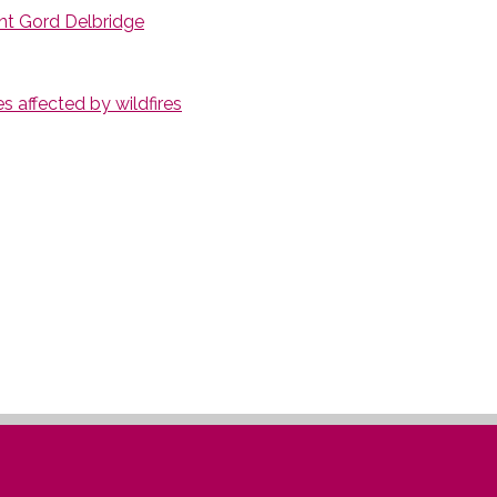
nt Gord Delbridge
 affected by wildfires