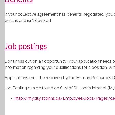
If your collective agreement has benefits negotiated, you 
what is and isn’t covered.
Job postings
Don’t miss out on an opportunity! Your application needs t
information regarding your qualifications for a position. Wit
Applications must be received by the Human Resources Div
Job Posting can be found on City of St. John’s Intranet (My 
http://mycity.stjohns.ca/Employee/Jobs/Pages/def