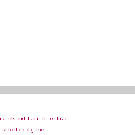
ants and their right to strike
out to the ballgame