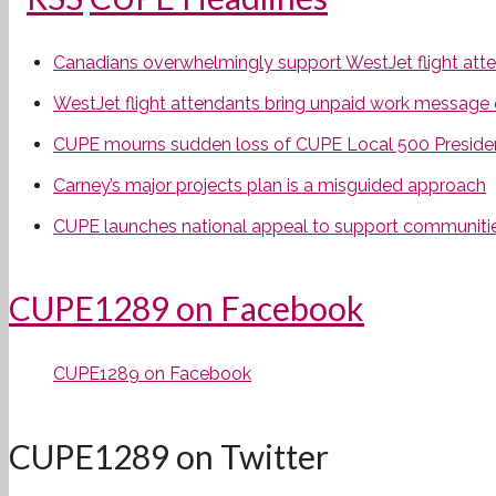
Canadians overwhelmingly support WestJet flight attend
WestJet flight attendants bring unpaid work message 
CUPE mourns sudden loss of CUPE Local 500 Preside
Carney’s major projects plan is a misguided approach
CUPE launches national appeal to support communities
CUPE1289 on Facebook
CUPE1289 on Facebook
CUPE1289 on Twitter