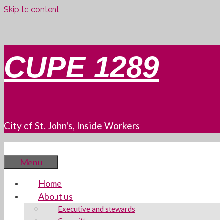
Skip to content
CUPE 1289
City of St. John's, Inside Workers
Menu
Home
About us
Executive and stewards