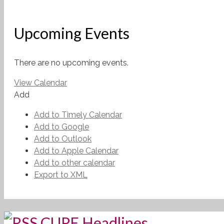
Upcoming Events
There are no upcoming events.
View Calendar
Add
Add to Timely Calendar
Add to Google
Add to Outlook
Add to Apple Calendar
Add to other calendar
Export to XML
CUPE Headlines