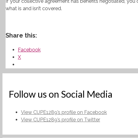
If your collective agreement has benefits negotiated, you 
what is and isn’t covered.
Share this:
Facebook
X
Follow us on Social Media
View CUPE1289’s profile on Facebook
View CUPE1289’s profile on Twitter