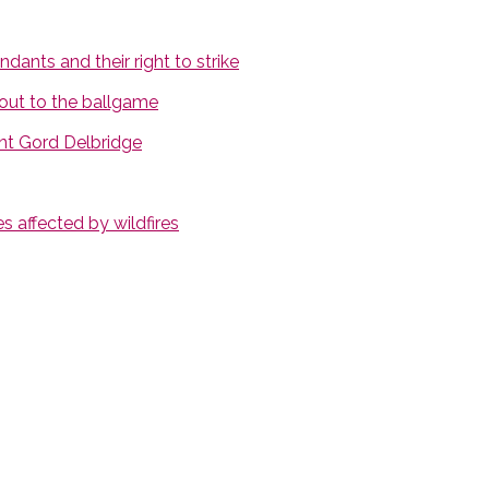
ants and their right to strike
out to the ballgame
nt Gord Delbridge
 affected by wildfires