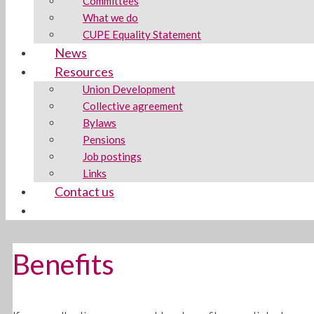
Committees
What we do
CUPE Equality Statement
News
Resources
Union Development
Collective agreement
Bylaws
Pensions
Job postings
Links
Contact us
Benefits