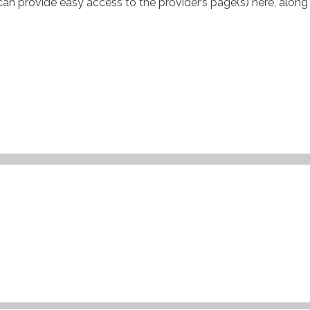
can provide easy access to the provider’s page(s) here, along