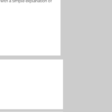
 with a simple explanation of